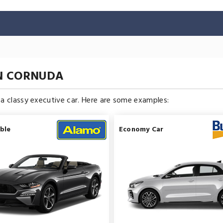
IN CORNUDA
n a classy executive car. Here are some examples:
ble
Economy Car