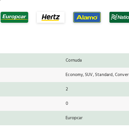
Cornuda
Economy, SUV, Standard, Convert
2
0
Europcar