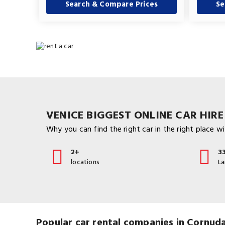
Search & Compare Prices
Se
VENICE BIGGEST ONLINE CAR HIRE
Why you can find the right car in the right place wit
2+
3
locations
L
Popular car rental companies in Cornud