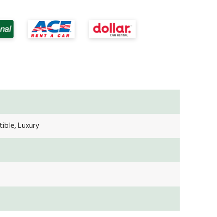
ible, Luxury