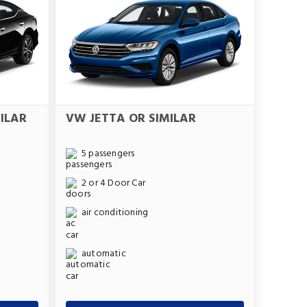
ILAR
VW JETTA OR SIMILAR
5 passengers
2 or 4 Door Car
air conditioning
automatic