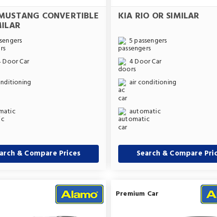
MUSTANG CONVERTIBLE
KIA RIO OR SIMILAR
MILAR
sengers
5 passengers
4 Door Car
4 Door Car
onditioning
air conditioning
matic
automatic
arch & Compare Prices
Search & Compare Pri
Premium Car