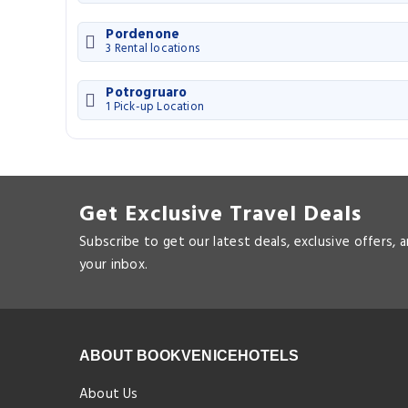
Pordenone
3 Rental locations
Potrogruaro
1 Pick-up Location
Get Exclusive Travel Deals
Subscribe to get our latest deals, exclusive offers, 
your inbox.
ABOUT BOOKVENICEHOTELS
About Us