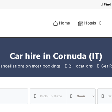
Find
Home
Hotels
Car hire in Cornuda (IT)
cancellations on most bookings
2+ locations
Get R