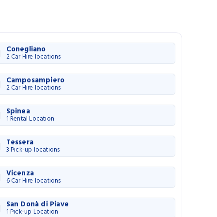
Conegliano
2 Car Hire locations
Camposampiero
2 Car Hire locations
Spinea
1 Rental Location
Tessera
3 Pick-up locations
Vicenza
6 Car Hire locations
San Donà di Piave
1 Pick-up Location