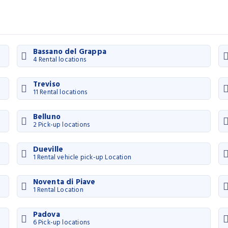
Bassano del Grappa
4 Rental locations
Treviso
11 Rental locations
Belluno
2 Pick-up locations
Dueville
1 Rental vehicle pick-up Location
Noventa di Piave
1 Rental Location
Padova
6 Pick-up locations