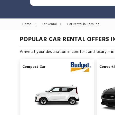
Home
Car Rental
Car Rental in Cornuda
POPULAR CAR RENTAL OFFERS 
Arrive at your destination in comfort and luxury – i
Compact Car
Converti