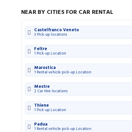
NEAR BY CITIES FOR CAR RENTAL
Castelfranco Veneto
3 Pick-up locations
Feltre
1 Pick-up Location
Marostica
1 Rental vehicle pick-up Location
Mestre
2 Car Hire locations
Thiene
1 Pick-up Location
Padua
1 Rental vehicle pick-up Location