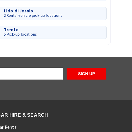
Lido di Jesolo
2 Rental vehicle pick-up locations
Trento
5 Pick-up locations
SIGN UP
CAR HIRE & SEARCH
ar Rental