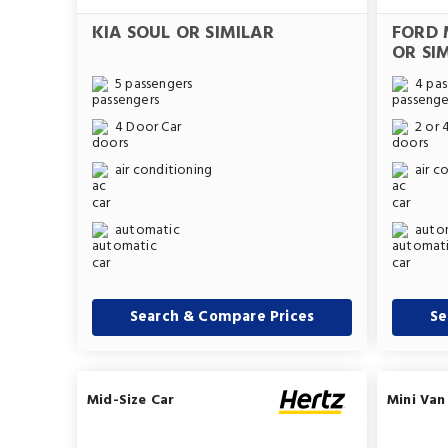
KIA SOUL OR SIMILAR
FORD 
OR SI
5 passengers
4 pas
4 Door Car
2 or 
air conditioning
air c
automatic
auto
Search & Compare Prices
Se
Mid-Size Car
Mini Van