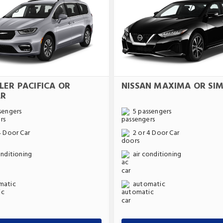
LER PACIFICA OR
NISSAN MAXIMA OR SIM
AR
sengers
5 passengers
4 Door Car
2 or 4 Door Car
onditioning
air conditioning
matic
automatic