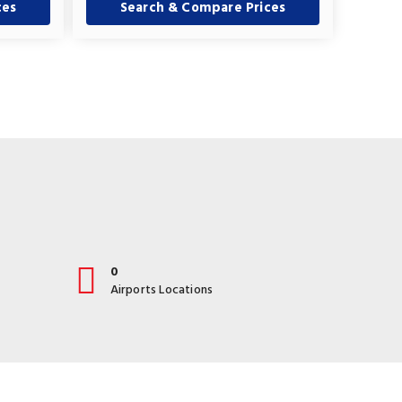
ces
Search & Compare Prices
0
Airports Locations