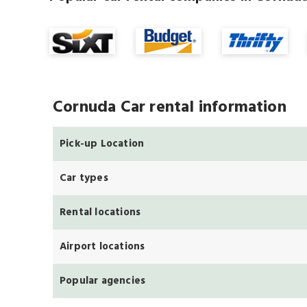
Cornuda Car rental information
Pick-up Location
Car types
Rental locations
Airport locations
Popular agencies