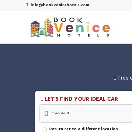
info@bookvenicehotels.com
Free 
LET’S FIND YOUR IDEAL CAR
Return car to a different location