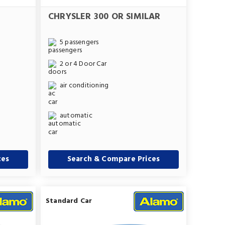
CHRYSLER 300 OR SIMILAR
5 passengers
2 or 4 Door Car
air conditioning
automatic
ces
Search & Compare Prices
Standard Car