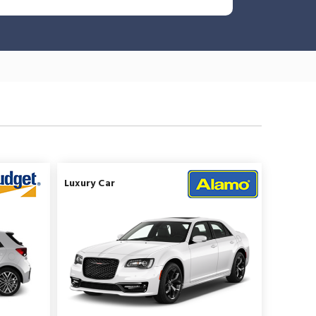
Luxury Car