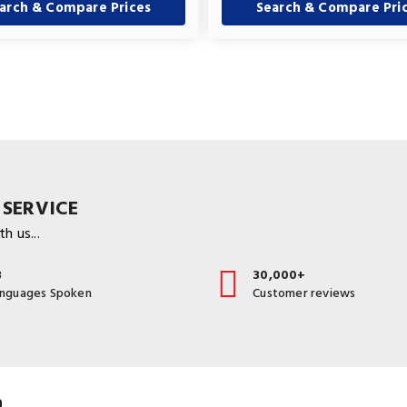
arch & Compare Prices
Search & Compare Pri
 SERVICE
h us...
3
30,000+
anguages Spoken
Customer reviews
a