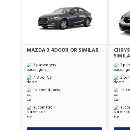
MAZDA 3 4DOOR OR SIMILAR
CHRYS
SIMIL
5 passengers
7 pas
4 Door Car
2 or 
air conditioning
air c
automatic
auto