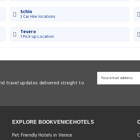
Schio
3 Car Hire locations
Tesero
1 Pick-up Location
and travel updates delivered straight to
EXPLORE BOOKVENICEHOTELS
Pet Friendly Hotels in Venice
C