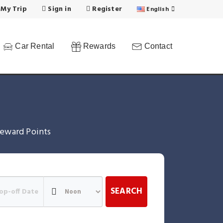
 My Trip
Sign in
Register
English
Car Rental
Rewards
Contact
eward Points
SEARCH