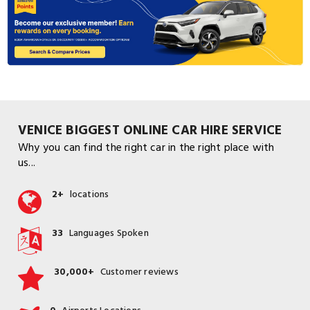
VENICE BIGGEST ONLINE CAR HIRE SERVICE
Why you can find the right car in the right place with
us...
2+
locations
33
Languages Spoken
30,000+
Customer reviews