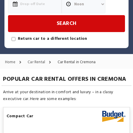
SEARCH
Return car to a different location
Home
Car Rental
Car Rental in Cremona
POPULAR CAR RENTAL OFFERS IN CREMONA
Arrive at your destination in comfort and luxury – in a classy
executive car. Here are some examples:
Compact Car