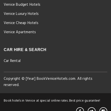
Venice Budget Hotels
Venice Luxury Hotels
Venice Cheap Hotels
Venice Apartments
CAR HIRE & SEARCH
Car Rental
Copyright © [Year] BookVeniceHotels.com. All rights
reserved.
Book hotels in Venice at special online rates. Best price guarantee!