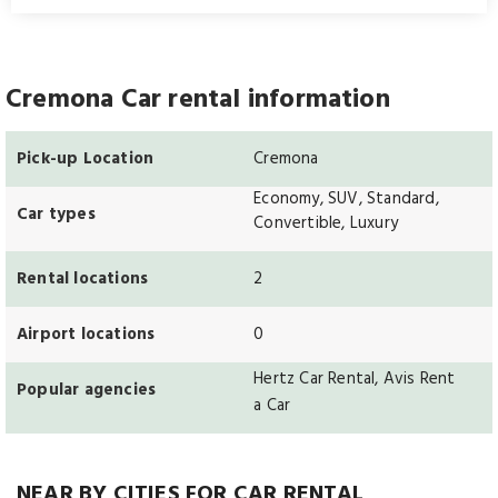
Cremona Car rental information
Pick-up Location
Cremona
Economy, SUV, Standard,
Car types
Convertible, Luxury
Rental locations
2
Airport locations
0
Hertz Car Rental, Avis Rent
Popular agencies
a Car
NEAR BY CITIES FOR CAR RENTAL