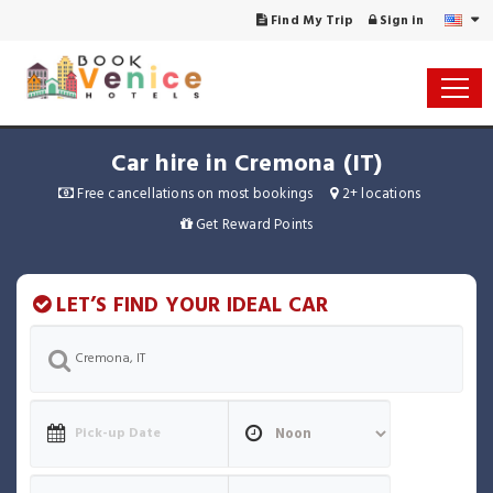
Find My Trip
Sign in
Car hire in Cremona (IT)
Free cancellations on most bookings
2+ locations
Get Reward Points
LET’S FIND YOUR IDEAL CAR