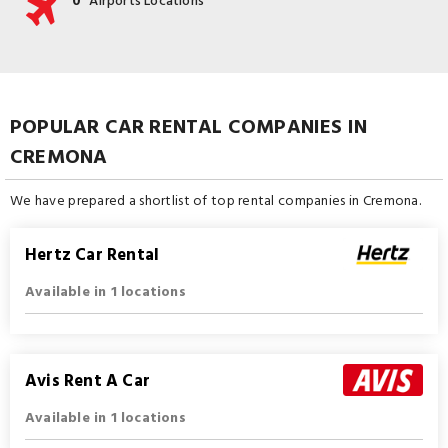
0
Airports Locations
POPULAR CAR RENTAL COMPANIES IN
CREMONA
We have prepared a shortlist of top rental companies in Cremona.
Hertz Car Rental
Available in 1 locations
Avis Rent A Car
Available in 1 locations