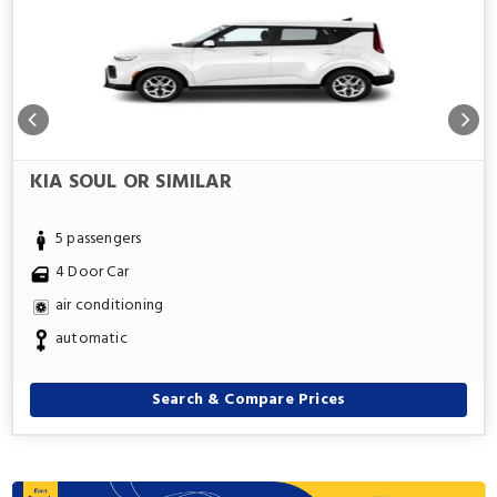
KIA SOUL OR SIMILAR
5 passengers
4 Door Car
air conditioning
automatic
Search & Compare Prices