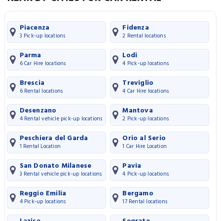
Piacenza
Fidenza
3 Pick-up locations
2 Rental locations
Parma
Lodi
6 Car Hire locations
4 Pick-up locations
Brescia
Treviglio
6 Rental locations
4 Car Hire locations
Desenzano
Mantova
4 Rental vehicle pick-up locations
2 Pick-up locations
Peschiera del Garda
Orio al Serio
1 Rental Location
1 Car Hire Location
San Donato Milanese
Pavia
3 Rental vehicle pick-up locations
4 Pick-up locations
Reggio Emilia
Bergamo
4 Pick-up locations
17 Rental locations