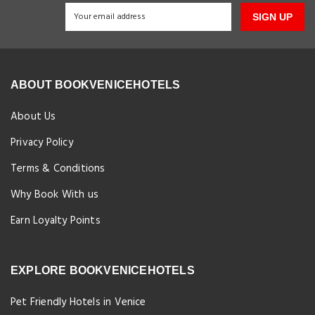
SIGN UP
ABOUT BOOKVENICEHOTELS
About Us
Privacy Policy
Terms & Conditions
Why Book With us
Earn Loyalty Points
EXPLORE BOOKVENICEHOTELS
Pet Friendly Hotels in Venice