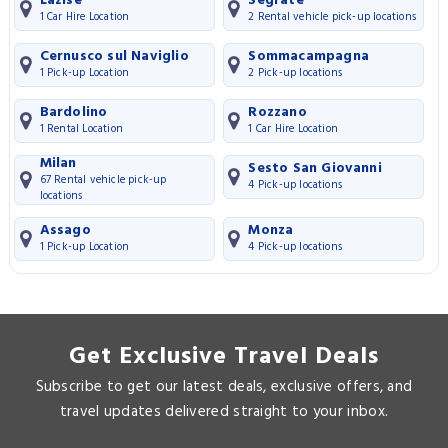
Lazise
Segrate
1 Car Hire Location
2 Rental vehicle pick-up locations
Cernusco sul Naviglio
Sommacampagna
1 Pick-up Location
2 Pick-up locations
Bardolino
Rozzano
1 Rental Location
1 Car Hire Location
Milan
Sesto San Giovanni
67 Rental vehicle pick-up
4 Pick-up locations
locations
Assago
Monza
1 Pick-up Location
4 Pick-up locations
Get Exclusive Travel Deals
Subscribe to get our latest deals, exclusive offers, and
travel updates delivered straight to your inbox.