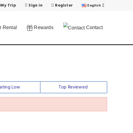
 My Trip
Sign in
Register
English
 Rental
Rewards
Contact
ating Low
Top Reviewed