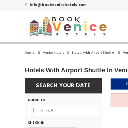
info@bookvenicehotels.com
Home
Venice Hotels
Hotels with Airport Shuttle
Ven
Hotels With Airport Shuttle In Ven
SEARCH YOUR DATE
GOING TO
CHECK-IN