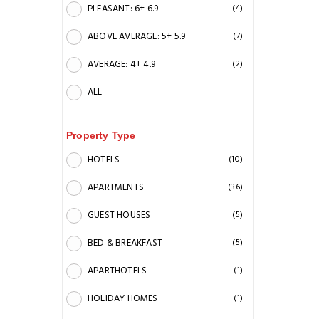
PLEASANT: 6+ 6.9
(4)
ABOVE AVERAGE: 5+ 5.9
(7)
AVERAGE: 4+ 4.9
(2)
ALL
Property Type
HOTELS
(10)
APARTMENTS
(36)
GUEST HOUSES
(5)
BED & BREAKFAST
(5)
APARTHOTELS
(1)
HOLIDAY HOMES
(1)