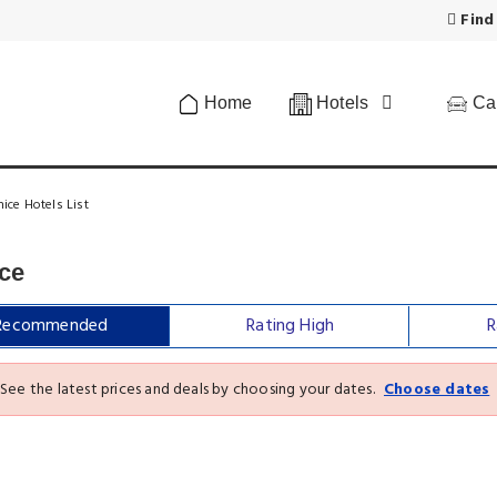
Find
Home
Hotels
Car
ice Hotels List
ice
Recommended
Rating High
R
See the latest prices and deals by choosing your dates.
Choose dates