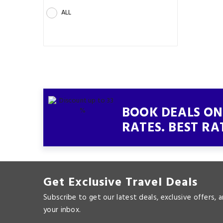
ALL
BOOK DEALS ON 
RATES. BEST RA
Get Exclusive Travel Deals
Subscribe to get our latest deals, exclusive offers, 
your inbox.