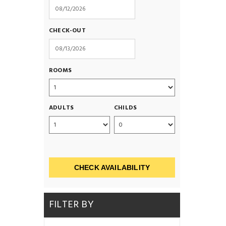
CHECK-OUT
ROOMS
ADULTS
CHILDS
CHECK AVAILABILITY
FILTER BY