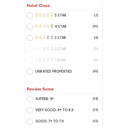
Hotel Class
5 STAR
(2)
4 STAR
(10)
3 STAR
(6)
2 STAR
(0)
1 STAR
(0)
UNRATED PROPERTIES
(41)
Review Score
SUPERB: 9+
(14)
VERY GOOD: 8+ TO 8.9
(13)
GOOD: 7+ TO 7.9
(12)