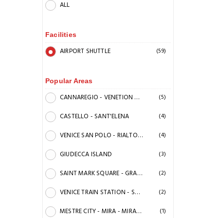
ALL
Facilities
AIRPORT SHUTTLE
(59)
Popular Areas
CANNAREGIO - VENETION GHETTO
(5)
CASTELLO - SANT'ELENA
(4)
VENICE SAN POLO - RIALTO BRIDGE
(4)
GIUDECCA ISLAND
(3)
SAINT MARK SQUARE - GRAND CANAL
(2)
VENICE TRAIN STATION - SANTA CROCE
(2)
MESTRE CITY - MIRA - MIRANO
(1)