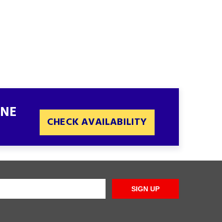
INE
CHECK AVAILABILITY
SIGN UP