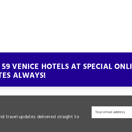
59 VENICE HOTELS AT SPECIAL ONL
TES ALWAYS!
and travel updates delivered straight to