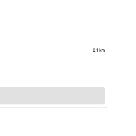
0.1 km