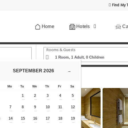
Find My T
Home
Hotels
Ca
Rooms & Guests
SEPTEMBER
2026
→
n Cuoridoro - Massari
Mo
Tu
We
Th
Fr
Sa
1
2
3
4
5
—
—
—
—
—
7
8
9
10
11
12
—
—
—
—
—
—
—
3
14
15
16
17
18
19
—
—
—
—
—
—
—