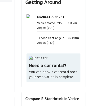
Getting Around
NEAREST AIRPORT
Venice Marco Polo
8.0 km
Airport (VCE)
Treviso-Sant'Angelo
26.2 km
Airport (TSF)
Need a car rental?
You can book a car rental once
your reservation is complete.
Compare 5-Star Hotels In Venice