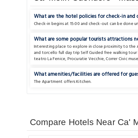
What are the hotel policies for check-in and
Check-in begins at 15:00 and check-out can be done unt
What are some popular tourists attractions ne
Interesting place to explore in close proximity to th
and torcello full day trip Self Guided free walking to
teatro La Fenice
,
Procuratie Vecchie
,
Correr Civic mus
What amenities/facilities are offered for gues
The Apartment offers Kitchen.
Compare Hotels Near Ca' M