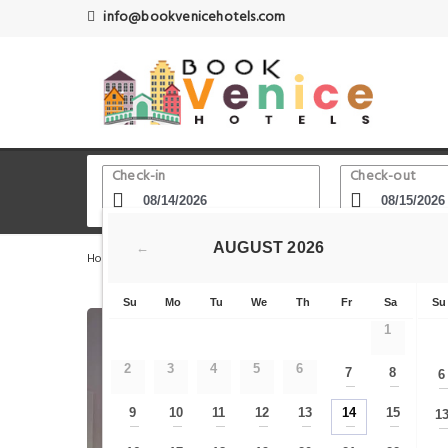
info@bookvenicehotels.com
Check-in
Check-out
AUGUST
2026
←
Home
Venice Hotels
Chiesa di San Zulian
Ca' Moli
Su
Mo
Tu
We
Th
Fr
Sa
Su
1
2
3
4
5
6
7
8
6
—
—
9
10
11
12
13
14
15
1
—
—
—
—
—
—
—