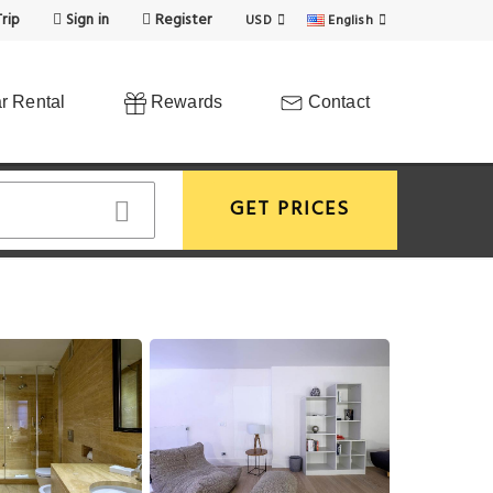
rip
Sign in
Register
USD
English
r Rental
Rewards
Contact
GET PRICES