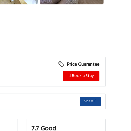
Price Guarantee
Book a Stay
Share
7.7 Good