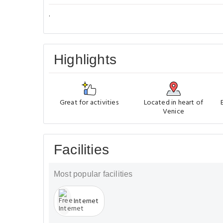
.
Highlights
Great for activities
Located in heart of
Venice
Facilities
Most popular facilities
Internet