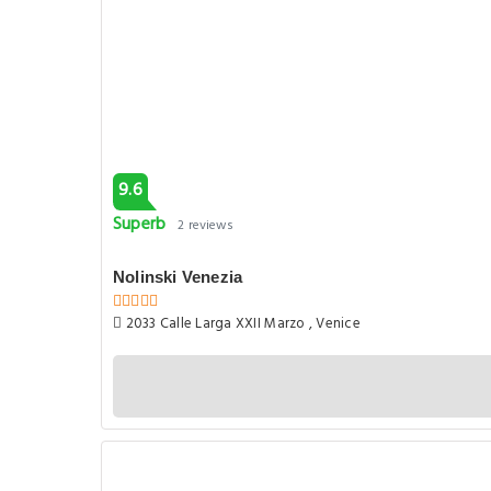
9.6
Superb
2 reviews
Nolinski Venezia
2033 Calle Larga XXII Marzo , Venice