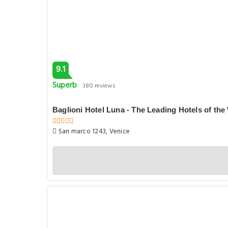
9.1
Superb
380 reviews
Baglioni Hotel Luna - The Leading Hotels of the
San marco 1243, Venice