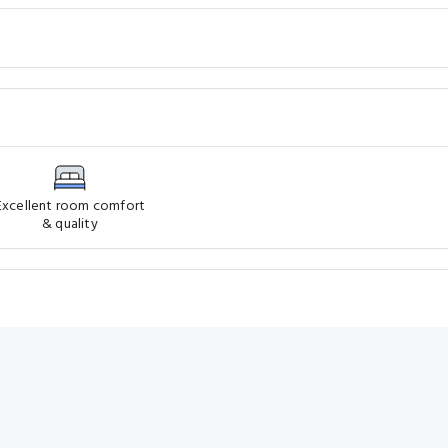
Excellent room comfort
& quality