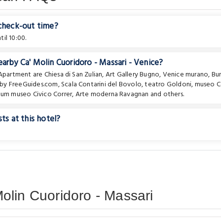
 check-out time?
il 10:00.
arby Ca' Molin Cuoridoro - Massari - Venice?
e Apartment are
Chiesa di San Zulian
,
Art Gallery Bugno
,
Venice murano, Bu
ur by FreeGuides.com
,
Scala Contarini del Bovolo
,
teatro Goldoni
,
museo C
eum museo Civico Correr
,
Arte moderna Ravagnan
and others.
ts at this hotel?
olin Cuoridoro - Massari