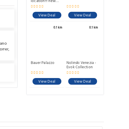
Bauer Palazzo
View Deal
0.1 km
rano
Nolinski Venezia -
orrer
,
Evok Collection
View Deal