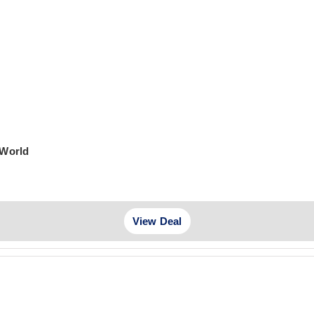
 World
View Deal