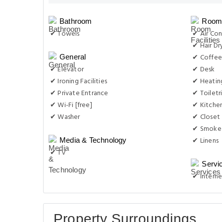
Bathroom
Room 
✔ Towels
✔ Air Con
✔ Hair Dr
✔ Coffee
General
✔ Elevator
✔ Desk
✔ Ironing Facilities
✔ Heatin
✔ Private Entrance
✔ Toiletr
✔ Wi-Fi [free]
✔ Kitche
✔ Washer
✔ Closet
✔ Smoke
✔ Linens
Media & Technology
✔ TV
Servi
✔ Interne
Property Surroundings