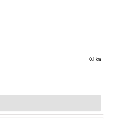
0.1 km