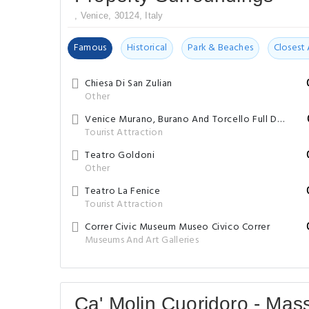
, Venice, 30124, Italy
Famous
Historical
Park & Beaches
Closest 
Chiesa Di San Zulian
Other
Venice Murano, Burano And Torcello Full Day Trip Self Guided Free Walking Tour By FreeGuides.com
Tourist Attraction
Teatro Goldoni
Other
Teatro La Fenice
Tourist Attraction
Correr Civic Museum Museo Civico Correr
Museums And Art Galleries
Ca' Molin Cuoridoro - Mas