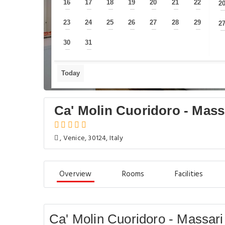
16
17
18
19
20
21
22
2
—
—
—
—
—
—
—
23
24
25
26
27
28
29
2
—
—
—
—
—
—
—
30
31
—
—
Today
Ca' Molin Cuoridoro - Mass
, Venice, 30124, Italy
Overview
Rooms
Facilities
Ca' Molin Cuoridoro - Massari