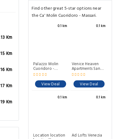
Find other great 5-star options near
the Ca' Molin Cuoridoro - Massari.
0.1 km
0.1 km
.13 Km
Palazzo Molin
Cuoridoro -
.15 Km
Guarana
Venice Heaven
Apartments San
View Deal
Marco a stone's
.16 Km
throw away from
San Marco Square
View Deal
.17 Km
0.1 km
0.1 km
.19 Km
Ad Lofts Venezia
Location location
location!!! new
and cozy flat
View Deal
View Deal
0.1 km