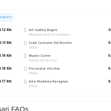
Airports
0.12 Km
Art Gallery Bugno
0
Museums And Art Galleries
0.13 Km
Scala Contarini Del Bovolo
0
Other
0.16 Km
Museo Correr
0
Tourist Attraction
0.16 Km
Procuratie Vecchie
0
Other
0.17 Km
Arte Moderna Ravagnan
0
Other
sari FAQs