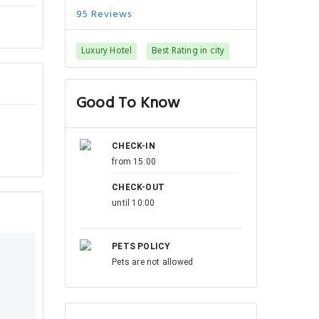
95 Reviews
Luxury Hotel
Best Rating in city
Good To Know
CHECK-IN
from 15:00
CHECK-OUT
until 10:00
PETS POLICY
Pets are not allowed