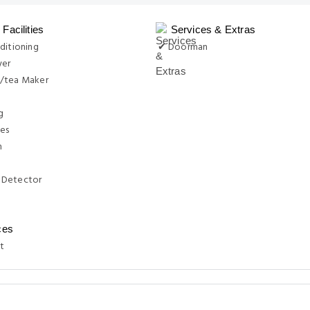
Facilities
Services & Extras
ditioning
✔ Doorman
yer
/tea Maker
g
ies
n
 Detector
ces
t