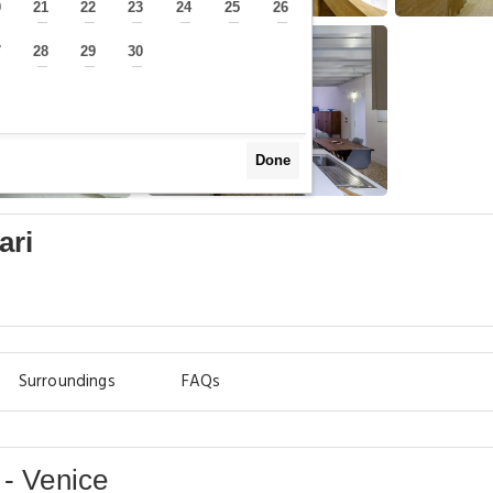
0
21
22
23
24
25
26
—
—
—
—
—
—
—
7
28
29
30
—
—
—
—
Done
ari
Surroundings
FAQs
 - Venice