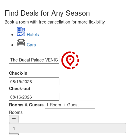
Find Deals for Any Season
Book a room with free cancellation for more flexibility
Hotels
Cars
Check-in
Check-out
Rooms & Guests
Rooms