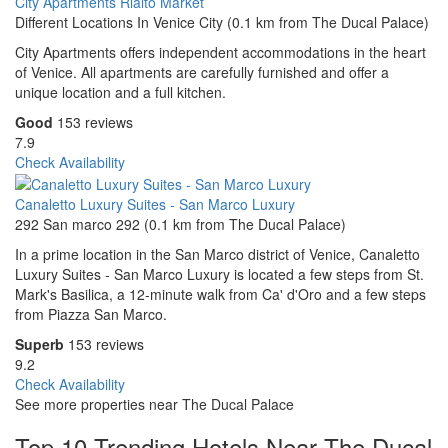
City Apartments Rialto Market
Different Locations In Venice City (0.1 km from The Ducal Palace)
City Apartments offers independent accommodations in the heart
of Venice. All apartments are carefully furnished and offer a
unique location and a full kitchen.
Good
153 reviews
7.9
Check Availability
Canaletto Luxury Suites - San Marco Luxury
292 San marco 292 (0.1 km from The Ducal Palace)
In a prime location in the San Marco district of Venice, Canaletto
Luxury Suites - San Marco Luxury is located a few steps from St.
Mark's Basilica, a 12-minute walk from Ca' d'Oro and a few steps
from Piazza San Marco.
Superb
153 reviews
9.2
Check Availability
See more properties near The Ducal Palace
Top 10 Trending Hotels Near The Ducal