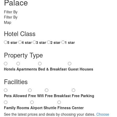
Palace
Filter By
Filter By
Map
Hotel Class
5 star
4 star
3 star
2 star
1 star
Property Type
Hotels
Apartments
Bed & Breakfast
Guest Houses
Facilities
Pets Allowed
Free Wifi
Free Breakfast
Free Parking
Family Rooms
Airport Shuttle
Fitness Center
See the latest prices and deals by choosing your dates.
Choose