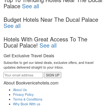
Palace
See all
Budget Hotels Near The Ducal Palace
See all
Hotels With Great Access To The
Ducal Palace!
See all
Get Exclusive Travel Deals
Subscribe to get our latest deals, exclusive offers, and travel
updates delivered straight to your inbox.
SIGN UP
About Bookvenicehotels.com
About Us
Privacy Policy
Terms & Conditions
Why Book With us