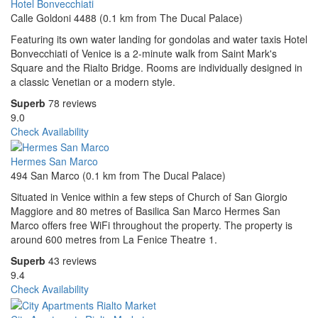
Hotel Bonvecchiati
Calle Goldoni 4488 (0.1 km from The Ducal Palace)
Featuring its own water landing for gondolas and water taxis Hotel
Bonvecchiati of Venice is a 2-minute walk from Saint Mark's
Square and the Rialto Bridge. Rooms are individually designed in
a classic Venetian or a modern style.
Superb
78 reviews
9.0
Check Availability
Hermes San Marco
494 San Marco (0.1 km from The Ducal Palace)
Situated in Venice within a few steps of Church of San Giorgio
Maggiore and 80 metres of Basilica San Marco Hermes San
Marco offers free WiFi throughout the property. The property is
around 600 metres from La Fenice Theatre 1.
Superb
43 reviews
9.4
Check Availability