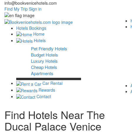
info@bookvenicehotels.com
Find My Trip
Sign in
Hotels Bookings
Home
Hotels
Pet Friendly Hotels
Budget Hotels
Luxury Hotels
Cheap Hotels
Apartments
Car Rental
Rewards
Contact
Find Hotels Near The
Ducal Palace Venice