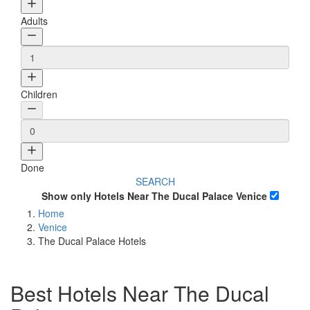
Adults
Children
Done
SEARCH
Show only Hotels Near The Ducal Palace Venice
Home
Venice
The Ducal Palace Hotels
Best Hotels Near The Ducal