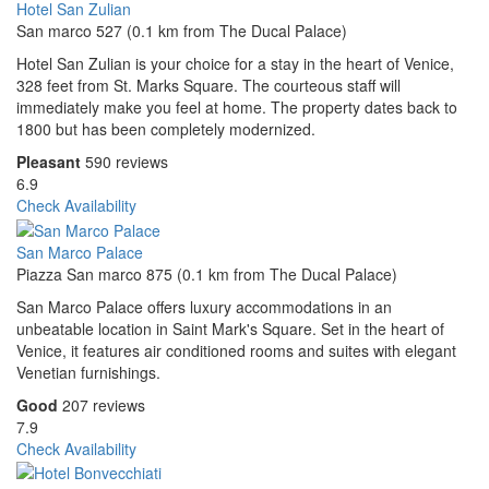
Hotel San Zulian
San marco 527 (0.1 km from The Ducal Palace)
Hotel San Zulian is your choice for a stay in the heart of Venice,
328 feet from St. Marks Square. The courteous staff will
immediately make you feel at home. The property dates back to
1800 but has been completely modernized.
Pleasant
590 reviews
6.9
Check Availability
San Marco Palace
Piazza San marco 875 (0.1 km from The Ducal Palace)
San Marco Palace offers luxury accommodations in an
unbeatable location in Saint Mark's Square. Set in the heart of
Venice, it features air conditioned rooms and suites with elegant
Venetian furnishings.
Good
207 reviews
7.9
Check Availability