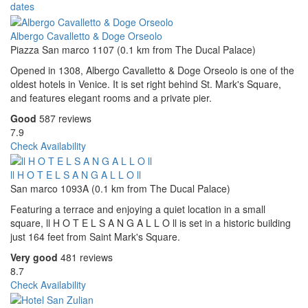
dates
Albergo Cavalletto & Doge Orseolo
Piazza San marco 1107 (0.1 km from The Ducal Palace)
Opened in 1308, Albergo Cavalletto & Doge Orseolo is one of the
oldest hotels in Venice. It is set right behind St. Mark's Square,
and features elegant rooms and a private pier.
Good
587 reviews
7.9
Check Availability
ll H O T E L S A N G A L L O ll
San marco 1093A (0.1 km from The Ducal Palace)
Featuring a terrace and enjoying a quiet location in a small
square, ll H O T E L S A N G A L L O ll is set in a historic building
just 164 feet from Saint Mark's Square.
Very good
481 reviews
8.7
Check Availability