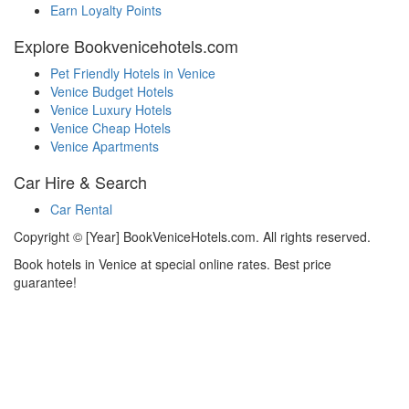
Earn Loyalty Points
Explore Bookvenicehotels.com
Pet Friendly Hotels in Venice
Venice Budget Hotels
Venice Luxury Hotels
Venice Cheap Hotels
Venice Apartments
Car Hire & Search
Car Rental
Copyright © [Year] BookVeniceHotels.com. All rights reserved.
Book hotels in Venice at special online rates. Best price
guarantee!