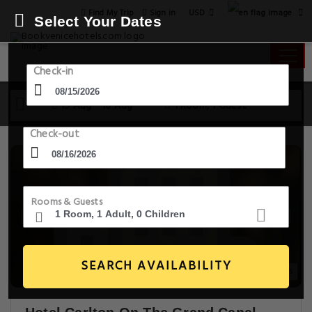
USD
Find My Trip
Sign in
Select Your Dates
Check-in
15 Aug - 16 Aug
1 Room, 1 Guest
Check-out
Rooms & Guests
SEARCH AVAILABILITY
20+ Images