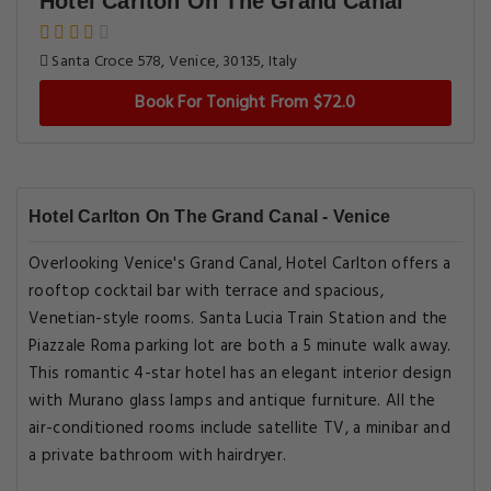
Hotel Carlton On The Grand Canal
Santa Croce 578, Venice, 30135, Italy
Book For Tonight From $72.0
Hotel Carlton On The Grand Canal - Venice
Overlooking Venice's Grand Canal, Hotel Carlton offers a
rooftop cocktail bar with terrace and spacious,
Venetian-style rooms. Santa Lucia Train Station and the
Piazzale Roma parking lot are both a 5 minute walk away.
This romantic 4-star hotel has an elegant interior design
with Murano glass lamps and antique furniture. All the
air-conditioned rooms include satellite TV, a minibar and
a private bathroom with hairdryer.