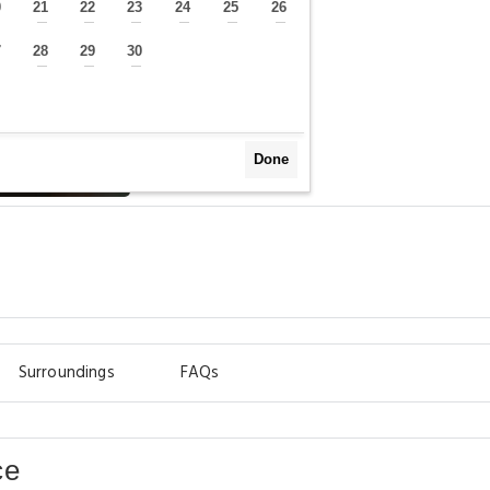
0
21
22
23
24
25
26
—
—
—
—
—
—
—
7
28
29
30
—
—
—
—
Done
y
Surroundings
FAQs
ce