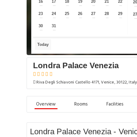
16
17
18
19
20
21
22
2
—
—
—
—
—
—
—
23
24
25
26
27
28
29
2
—
—
—
—
—
—
—
30
31
—
—
Today
Londra Palace Venezia
Riva Degli Schiavoni Castello 4171, Venice, 30122, Ital
Overview
Rooms
Facilities
Londra Palace Venezia - Veni