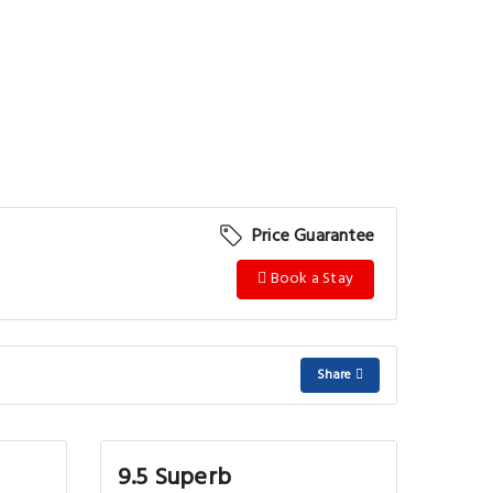
Price Guarantee
Book a Stay
Share
9.5 Superb