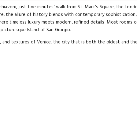
chiavoni, just five minutes' walk from St. Mark’s Square, the Lond
re, the allure of history blends with contemporary sophistication,
here timeless luxury meets modern, refined details. Most rooms o
picturesque Island of San Giorgio.
s, and textures of Venice, the city that is both the oldest and t
etail transform every space into an exclusive stay experience. Th
CD TV, and some feature a balcony or private terrace, offering m
The renowned LPV Restaurant offers an innovative take on Veneti
 in a contemporary style. During milder days, breakfast, lunch, and
g the St.
ic experience immersed in a refined and captivating atmosphere. 
as’ Church, 1312 feet from the Doge’s Palace, and close to the San
42-ALB-00158.