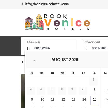
info@bookvenicehotels.com
Check-in
Check-out
AUGUST
2026
←
Home
Venice Hotels
Castello - Sant'Elena
Londra 
Su
Mo
Tu
We
Th
Fr
Sa
Su
1
2
3
4
5
6
7
8
6
—
9
10
11
12
13
14
15
1
—
—
—
—
—
—
—