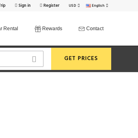
rip
Sign in
Register
USD
English
r Rental
Rewards
Contact
GET PRICES
View More