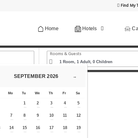
Find My T
Home
Hotels
Ca
Rooms & Guests
SEPTEMBER
2026
→
Palace Venezia
Mo
Tu
We
Th
Fr
Sa
1
2
3
4
5
—
—
—
—
—
7
8
9
10
11
12
—
—
—
—
—
—
—
3
14
15
16
17
18
19
—
—
—
—
—
—
—