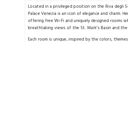
Located in a privileged position on the Riva degli S
Palace Venezia is an icon of elegance and charm. He
offering free Wi-Fi and uniquely designed rooms w
breathtaking views of the St. Mark’s Basin and the 
Each room is unique, inspired by the colors, theme
modern. The elegant furnishings and attention to d
rooms are equipped with a mini-bar and satellite L
of absolute relaxation with views of the lagoon. 
cuisine, with dishes that enhance authentic flavors
can be enjoyed on the beautiful terrace overlookin
Mark’s Basin, creating an unforgettable gastronom
Palace Venezia is located 164 feet from St. Zachari
Zaccaria vaporetto stop. License Number(s): 0270
Rooms Types