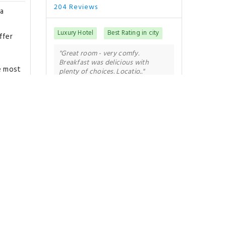
204 Reviews
ra
Luxury Hotel
Best Rating in city
ffer
"Great room - very comfy.
Breakfast was delicious with
he most
plenty of choices. Locatio.."
e
oments
Show All Reviews
an
 dinner
Good To Know
Londra
CHECK-IN
from 15:00
CHECK-OUT
until 11:00