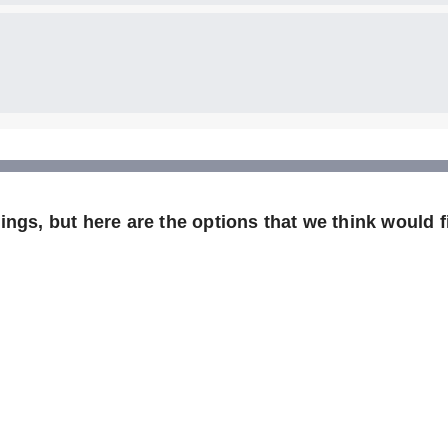
ngs, but here are the options that we think would fi