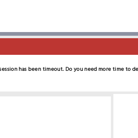
session has been timeout. Do you need more time to d