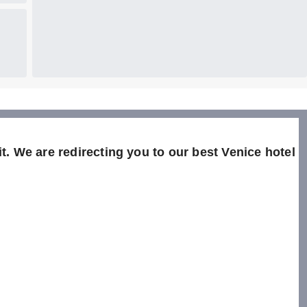
t. We are redirecting you to our best Venice hotel