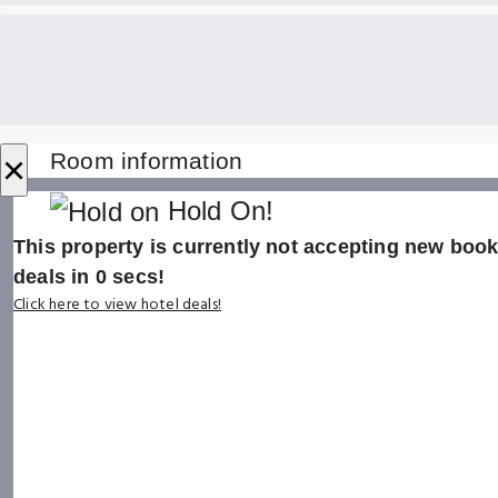
×
Room information
Hold On!
This property is currently not accepting new booki
deals in
0
secs!
Click here to view hotel deals!