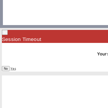
×
Session Timeout
Your 
Yes
No