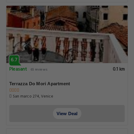
6.7
Pleasant
0.1 km
65 reviews
Terrazza Do Mori Apartment
San marco 274, Venice
View Deal