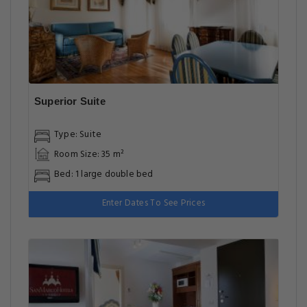
Superior Suite
Type: Suite
Room Size: 35 m²
Bed: 1 large double bed
Enter Dates To See Prices