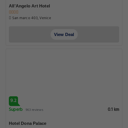
All'Angelo Art Hotel
San marco 403, Venice
View Deal
9.2
Superb
0.1 km
963 reviews
Hotel Dona Palace