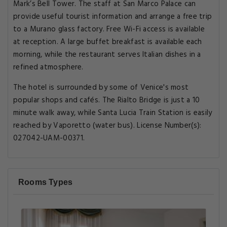
Mark’s Bell Tower. The staff at San Marco Palace can
provide useful tourist information and arrange a free trip
to a Murano glass factory. Free Wi-Fi access is available
at reception. A large buffet breakfast is available each
morning, while the restaurant serves Italian dishes in a
refined atmosphere.
The hotel is surrounded by some of Venice's most
popular shops and cafés. The Rialto Bridge is just a 10
minute walk away, while Santa Lucia Train Station is easily
reached by Vaporetto (water bus). License Number(s):
027042-UAM-00371.
Rooms Types