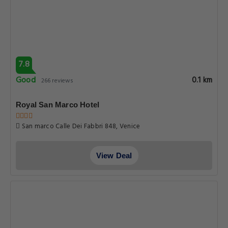
7.8
Good
0.1 km
266 reviews
Royal San Marco Hotel
San marco Calle Dei Fabbri 848, Venice
View Deal