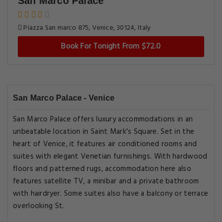
San Marco Palace
Piazza San marco 875, Venice, 30124, Italy
Book For Tonight From $72.0
San Marco Palace - Venice
San Marco Palace offers luxury accommodations in an
unbeatable location in Saint Mark's Square. Set in the
heart of Venice, it features air conditioned rooms and
suites with elegant Venetian furnishings. With hardwood
floors and patterned rugs, accommodation here also
features satellite TV, a minibar and a private bathroom
with hairdryer. Some suites also have a balcony or terrace
overlooking St.