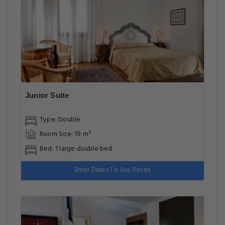
Junior Suite
Type: Double
Room Size: 19 m²
Bed: 1 large double bed
Enter Dates To See Prices