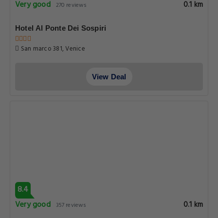
Very good
0.1 km
270 reviews
Hotel Al Ponte Dei Sospiri
San marco 381, Venice
View Deal
8.4
Very good
0.1 km
357 reviews