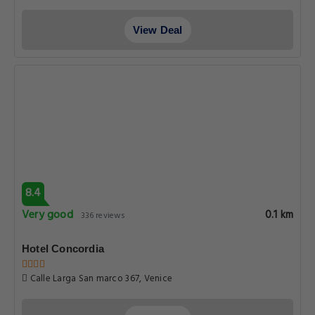
View Deal
8.4
Very good
0.1 km
336 reviews
Hotel Concordia
Calle Larga San marco 367, Venice