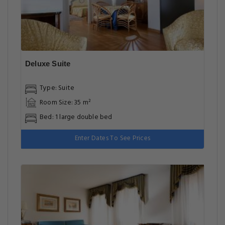
Deluxe Suite
Type: Suite
Room Size: 35 m²
Bed: 1 large double bed
Enter Dates To See Prices