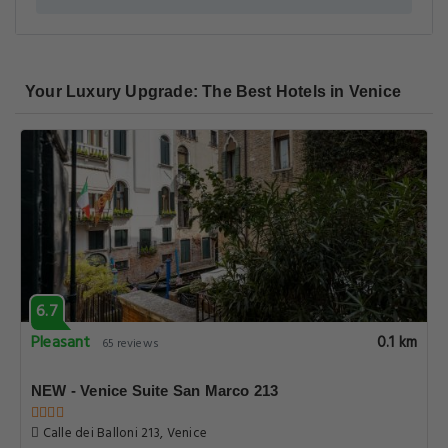
Your Luxury Upgrade: The Best Hotels in Venice
6.7
Pleasant
0.1 km
65 reviews
NEW - Venice Suite San Marco 213
Calle dei Balloni 213, Venice