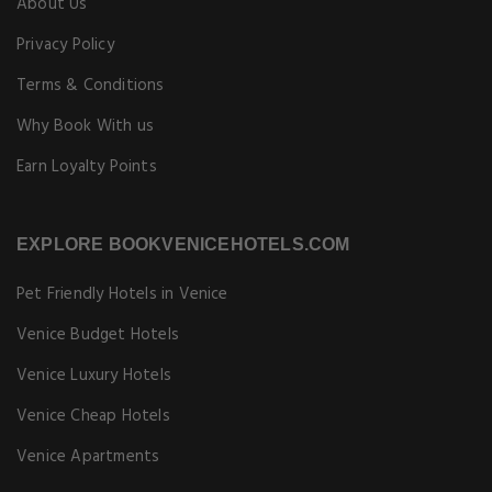
About Us
Privacy Policy
Terms & Conditions
Why Book With us
Earn Loyalty Points
EXPLORE BOOKVENICEHOTELS.COM
Pet Friendly Hotels in Venice
Venice Budget Hotels
Venice Luxury Hotels
Venice Cheap Hotels
Venice Apartments