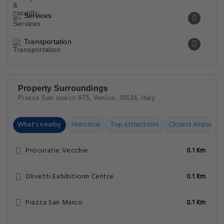
Services
Transportation
Property Surroundings
Piazza San marco 875, Venice, 30124, Italy
What's nearby
Historical
Top attractions
Closest Airports
Procuratie Vecchie
0.1 Km
Olivetti Exhibitionn Centre
0.1 Km
Piazza San Marco
0.1 Km