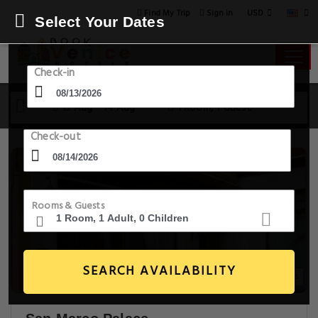
USD
Find My Trip
Sign in
Select Your Dates
Check-in
13 Aug - 14 Aug
1 Room, 1 Guest
Check-out
Rooms & Guests
SEARCH AVAILABILITY
20+ Images