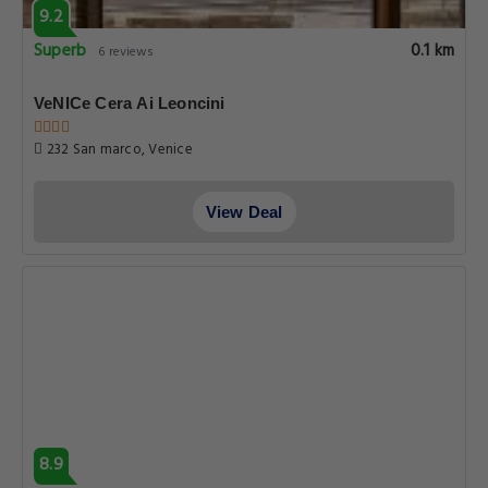
9.2
Superb
0.1 km
6 reviews
VeNICe Cera Ai Leoncini
232 San marco, Venice
View Deal
8.9