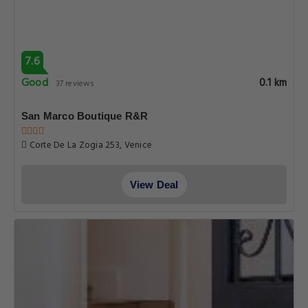
7.6
Good
0.1 km
37 reviews
San Marco Boutique R&R
Corte De La Zogia 253, Venice
View Deal