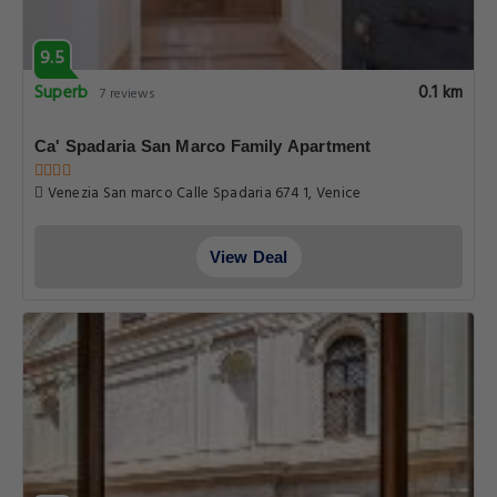
9.5
Superb
0.1 km
7 reviews
Ca' Spadaria San Marco Family Apartment
Venezia San marco Calle Spadaria 674 1, Venice
View Deal