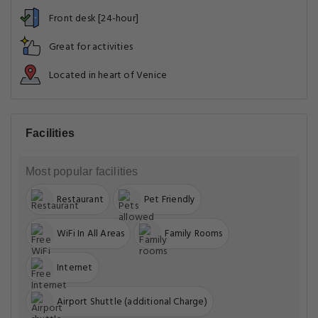
Front desk [24-hour]
Great for activities
Located in heart of Venice
Facilities
Most popular facilities
Restaurant
Pet Friendly
WiFi In All Areas
Family Rooms
Internet
Airport Shuttle (additional Charge)