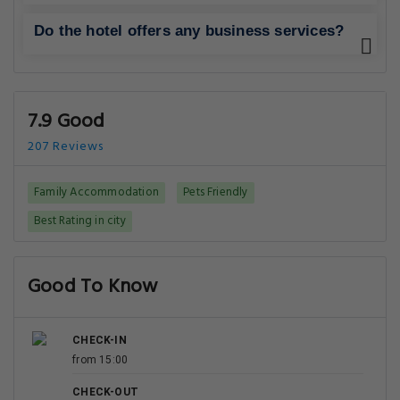
Do the hotel offers any business services?
7.9 Good
207 Reviews
Family Accommodation
Pets Friendly
Best Rating in city
Good To Know
CHECK-IN
from 15:00
CHECK-OUT