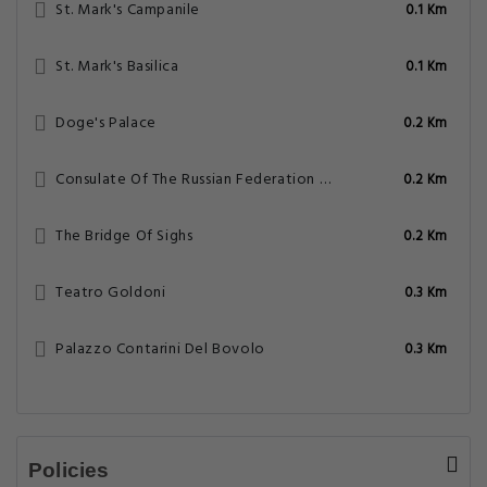
St. Mark's Campanile
0.1 Km
St. Mark's Basilica
0.1 Km
Doge's Palace
0.2 Km
Consulate Of The Russian Federation – Venice
0.2 Km
The Bridge Of Sighs
0.2 Km
Teatro Goldoni
0.3 Km
Palazzo Contarini Del Bovolo
0.3 Km
Policies