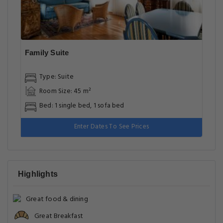
Family Suite
Type: Suite
Room Size: 45 m²
Bed: 1 single bed, 1 sofa bed
Enter Dates To See Prices
Highlights
Great food & dining
Great Breakfast