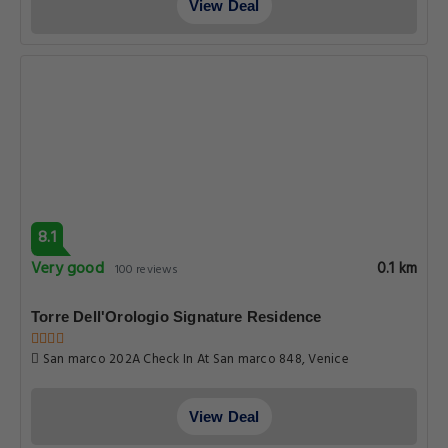
View Deal
8.1
Very good
0.1 km
100 reviews
Torre Dell'Orologio Signature Residence
San marco 202A Check In At San marco 848, Venice
View Deal