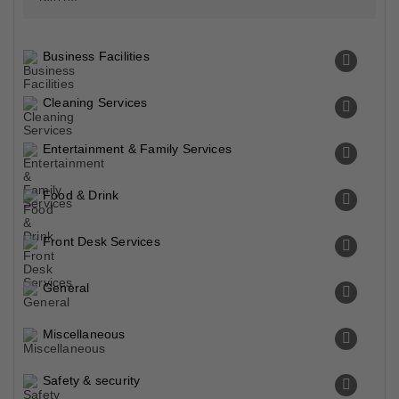
Business Facilities
Cleaning Services
Entertainment & Family Services
Food & Drink
Front Desk Services
General
Miscellaneous
Safety & security