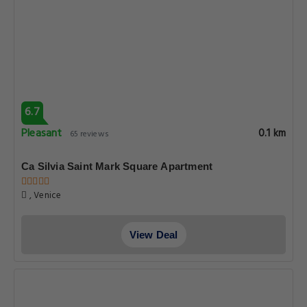
6.7
Pleasant
0.1 km
65 reviews
Ca Silvia Saint Mark Square Apartment
, Venice
View Deal