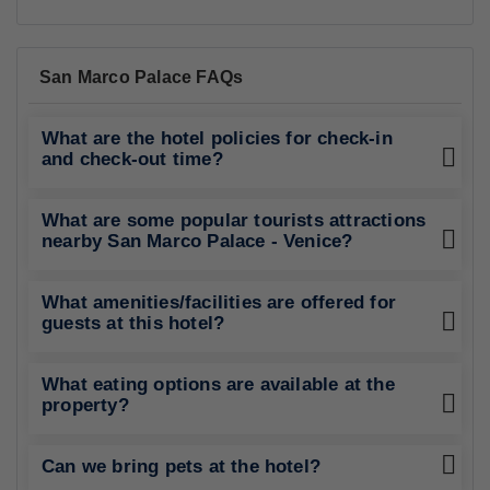
San Marco Palace FAQs
What are the hotel policies for check-in
and check-out time?
What are some popular tourists attractions
nearby San Marco Palace - Venice?
What amenities/facilities are offered for
guests at this hotel?
What eating options are available at the
property?
Can we bring pets at the hotel?