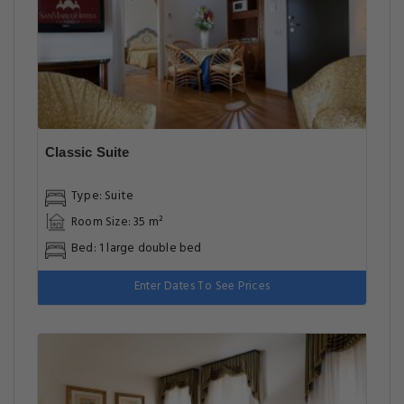
Classic Suite
Type: Suite
Room Size: 35 m²
Bed: 1 large double bed
Enter Dates To See Prices