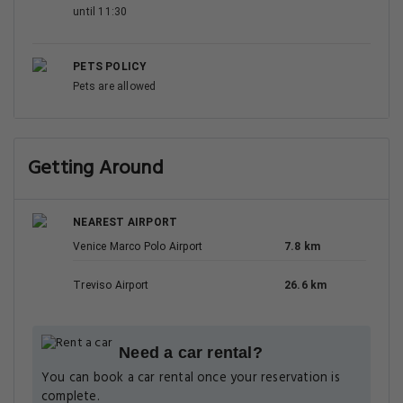
until 11:30
PETS POLICY
Pets are allowed
Getting Around
NEAREST AIRPORT
Venice Marco Polo Airport
7.8 km
Treviso Airport
26.6 km
Need a car rental?
You can book a car rental once your reservation is
complete.