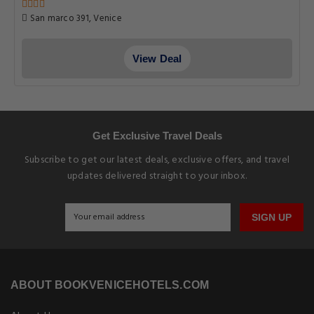
San marco 391, Venice
View Deal
Get Exclusive Travel Deals
Subscribe to get our latest deals, exclusive offers, and travel
updates delivered straight to your inbox.
SIGN UP
ABOUT BOOKVENICEHOTELS.COM